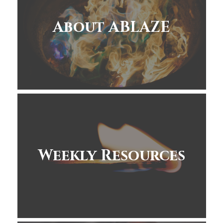
About ABLAZE
Weekly Resources