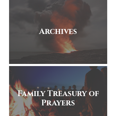
Archives
Family Treasury of
Prayers