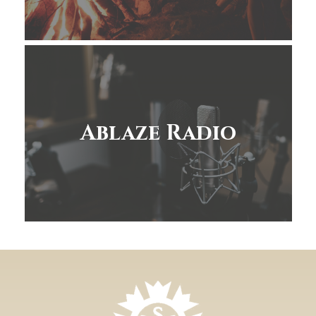
Ablaze Radio