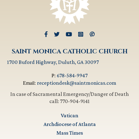
SAINT MONICA CATHOLIC CHURCH
1700 Buford Highway, Duluth, GA 30097
678-584-9947
P:
receptiondesk@saintmonicas.com
Email:
In case of Sacramental Emergency/Danger of Death
call: 770-904-9141
Vatican
Archdiocese of Atlanta
Mass Times