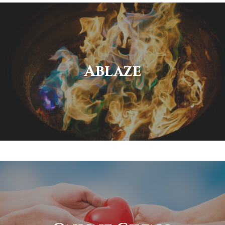
Ablaze