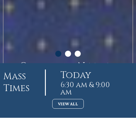
Guardians Needed
Today
Mass
6:30 am & 9:00
Times
am
VIEW ALL