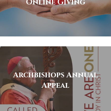
Online Giving
Archbishops Annual
Appeal