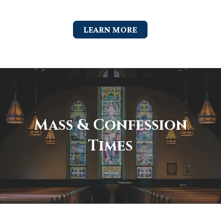
LEARN MORE
Mass & Confession
Times