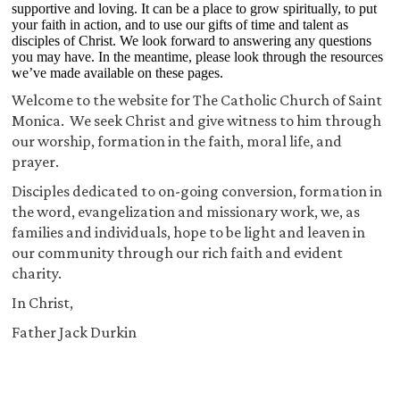
supportive and loving. It can be a place to grow spiritually, to put
your faith in action, and to use our gifts of time and talent as
disciples of Christ. We look forward to answering any questions
you may have. In the meantime, please look through the resources
we’ve made available on these pages.
Welcome to the website for The Catholic Church of Saint
Monica. We seek Christ and give witness to him through
our worship, formation in the faith, moral life, and
prayer.
Disciples dedicated to on-going conversion, formation in
the word, evangelization and missionary work, we, as
families and individuals, hope to be light and leaven in
our community through our rich faith and evident
charity.
In Christ,
Father Jack Durkin