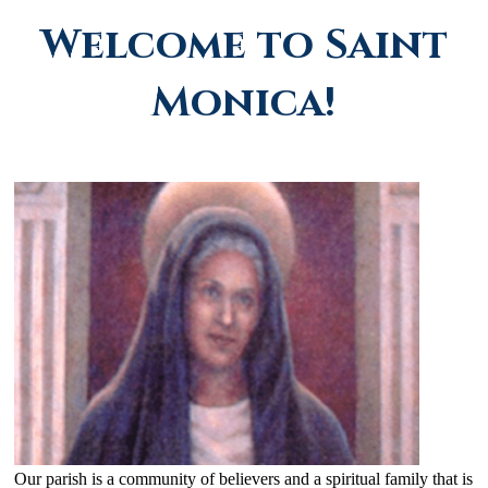
Welcome to Saint
Monica!
Our parish is a community of believers and a spiritual family that is