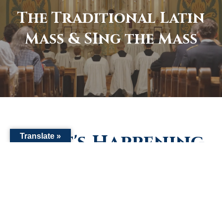
The Traditional Latin
Mass & SIng the Mass
What's Happening
Translate »
Stay up to date with what's happening in our Parish.