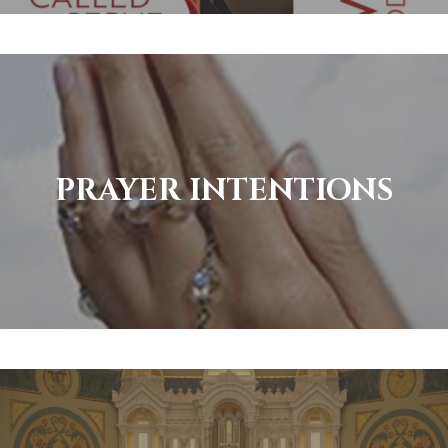
PRAYER INTENTIONS