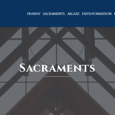
I’M NEW
SACRAMENTS
ABLAZE
FAITH FORMATION
Sacraments