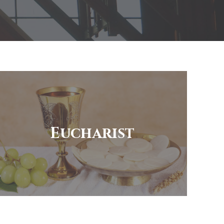
Eucharist