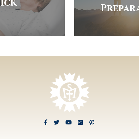
Sick
Prepar