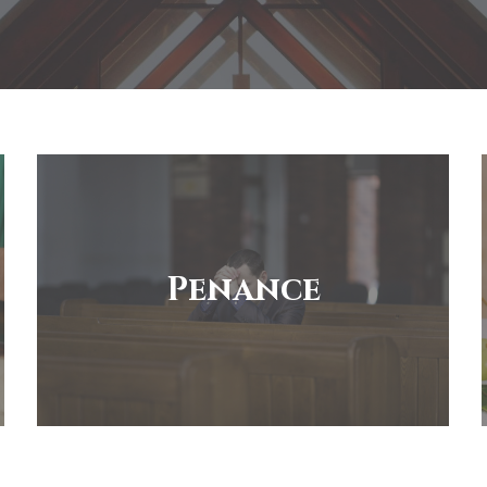
Penance