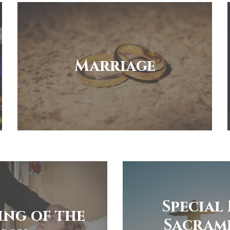
Marriage
Special
ing of the
Sacram