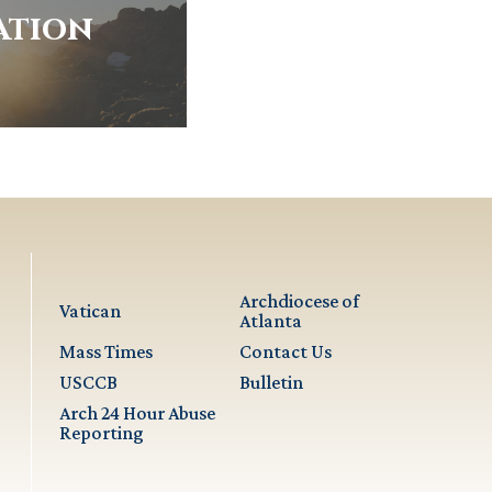
ation
Archdiocese of
Vatican
Atlanta
Mass Times
Contact Us
USCCB
Bulletin
Arch 24 Hour Abuse
Reporting