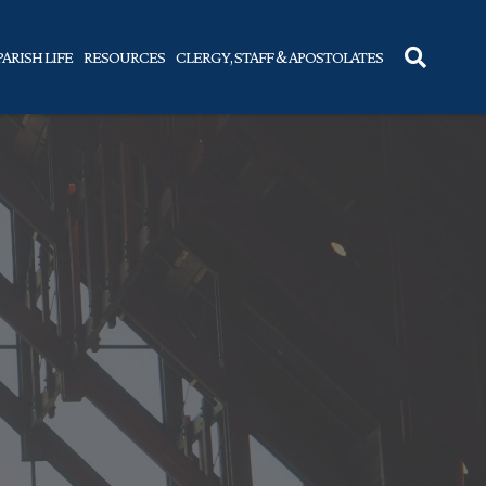
PARISH LIFE
RESOURCES
CLERGY, STAFF & APOSTOLATES