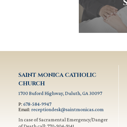
SAINT MONICA CATHOLIC
CHURCH
1700 Buford Highway, Duluth, GA 30097
678-584-9947
P:
receptiondesk@saintmonicas.com
Email:
In case of Sacramental Emergency/Danger
of Death call: 770-904-9141