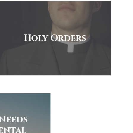
Holy Orders
 Needs
ental