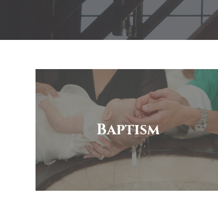
Baptism