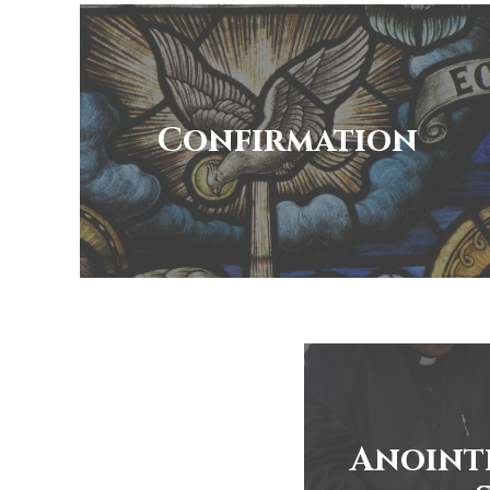
Confirmation
Anoint