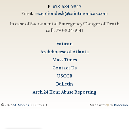
678-584-9947
P:
receptiondesk@saintmonicas.com
Email:
In case of Sacramental Emergency/Danger of Death
call: 770-904-9141
Vatican
Archdiocese of Atlanta
Mass Times
Contact Us
USCCB
Bulletin
Arch 24 Hour Abuse Reporting
© 2026
St. Monica
|
Duluth, GA
Made with
by
Diocesan