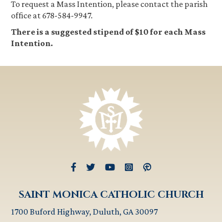
To request a Mass Intention, please contact the parish
office at 678-584-9947.
There is a suggested stipend of $10 for each Mass
Intention.
SAINT MONICA CATHOLIC CHURCH
1700 Buford Highway, Duluth, GA 30097