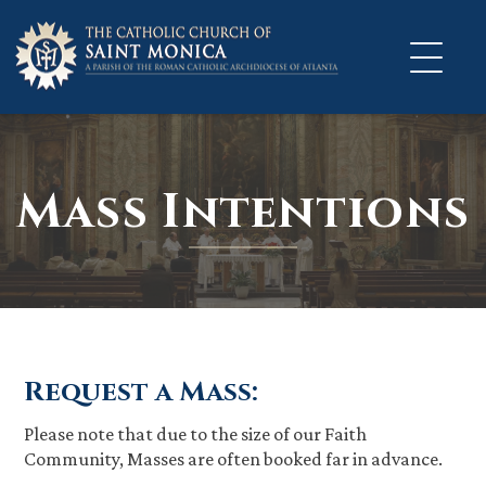
Skip
to
content
Mass Intentions
Request a Mass:
Please note that due to the size of our Faith
Community, Masses are often booked far in advance.