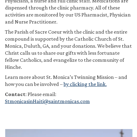
Physicians, a nurse and full clinic staff. Medications are
dispensed through the clinic pharmacy. All of these
activities are monitored by our US Pharmacist, Physician
and Nurse Practitioner.
The Parish of Sacre Coeur with the clinic and the entire
compound is supported by the Catholic Church of St.
Monica, Duluth, GA, and your donations. We believe that
Christ calls us to share our gifts with less fortunate
fellow Catholics, and evangelize to the community of
Hinche.
Learn more about St. Monica’s Twinning Mission – and
how you can be involved –
by clicking the link.
Contact
: Please email:
StmonicasinHaiti@saintmonicas.com