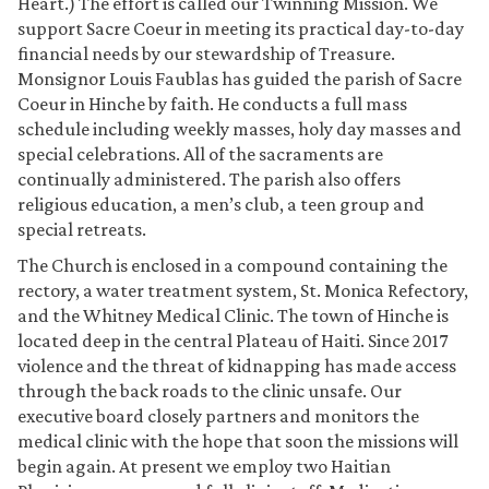
Heart.) The effort is called our Twinning Mission. We
support Sacre Coeur in meeting its practical day-to-day
financial needs by our stewardship of Treasure.
Monsignor Louis Faublas has guided the parish of Sacre
Coeur in Hinche by faith. He conducts a full mass
schedule including weekly masses, holy day masses and
special celebrations. All of the sacraments are
continually administered. The parish also offers
religious education, a men’s club, a teen group and
special retreats.
The Church is enclosed in a compound containing the
rectory, a water treatment system, St. Monica Refectory,
and the Whitney Medical Clinic. The town of Hinche is
located deep in the central Plateau of Haiti. Since 2017
violence and the threat of kidnapping has made access
through the back roads to the clinic unsafe. Our
executive board closely partners and monitors the
medical clinic with the hope that soon the missions will
begin again. At present we employ two Haitian