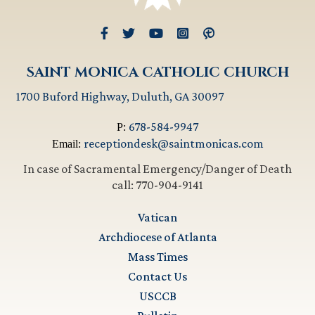
SAINT MONICA CATHOLIC CHURCH
1700 Buford Highway, Duluth, GA 30097
678-584-9947
P:
receptiondesk@saintmonicas.com
Email:
In case of Sacramental Emergency/Danger of Death
call: 770-904-9141
Vatican
Archdiocese of Atlanta
Mass Times
Contact Us
USCCB