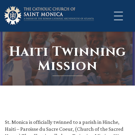
Skip
to
content
Haiti Twinning
Mission
St. Monica is officially twinned to a parish in Hinche,
Haiti – Paroisse du Sacre Coeur, (Church of the Sacred