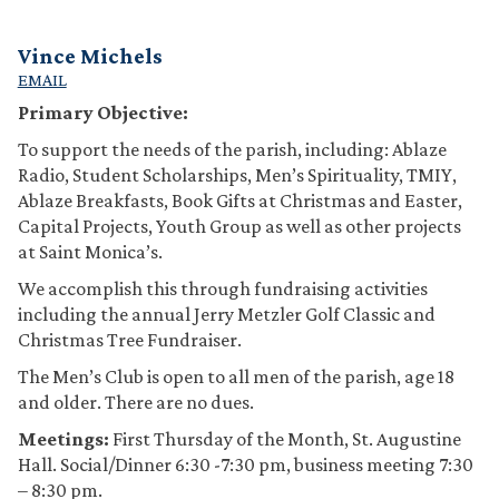
Vince Michels
EMAIL
Primary Objective:
To support the needs of the parish, including: Ablaze
Radio, Student Scholarships, Men’s Spirituality, TMIY,
Ablaze Breakfasts, Book Gifts at Christmas and Easter,
Capital Projects, Youth Group as well as other projects
at Saint Monica’s.
We accomplish this through fundraising activities
including the annual Jerry Metzler Golf Classic and
Christmas Tree Fundraiser.
The Men’s Club is open to all men of the parish, age 18
and older. There are no dues.
Meetings:
First Thursday of the Month, St. Augustine
Hall. Social/Dinner 6:30 -7:30 pm, business meeting 7:30
– 8:30 pm.