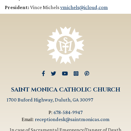
President:
Vince Michels
vmichels@icloud,com
SAINT MONICA CATHOLIC CHURCH
1700 Buford Highway, Duluth, GA 30097
678-584-9947
P:
receptiondesk@saintmonicas.com
Email:
In case of Sacramental Emergency/Danger of Death