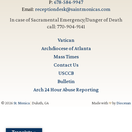
678-584-9947
P:
receptiondesk@saintmonicas.com
Email:
In case of Sacramental Emergency/Danger of Death
call: 770-904-9141
Vatican
Archdiocese of Atlanta
Mass Times
Contact Us
USCCB
Bulletin
Arch 24 Hour Abuse Reporting
© 2026
St. Monica
|
Duluth, GA
Made with
by
Diocesan