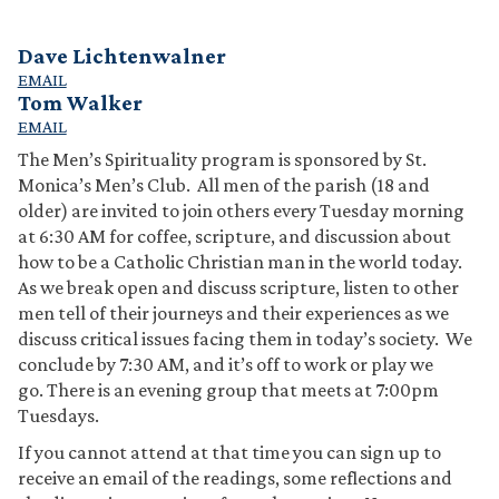
Dave Lichtenwalner
EMAIL
Tom Walker
EMAIL
The Men’s Spirituality program is sponsored by St.
Monica’s Men’s Club. All men of the parish (18 and
older) are invited to join others every Tuesday morning
at 6:30 AM for coffee, scripture, and discussion about
how to be a Catholic Christian man in the world today.
As we break open and discuss scripture, listen to other
men tell of their journeys and their experiences as we
discuss critical issues facing them in today’s society. We
conclude by 7:30 AM, and it’s off to work or play we
go. There is an evening group that meets at 7:00pm
Tuesdays.
If you cannot attend at that time you can sign up to
receive an email of the readings, some reflections and