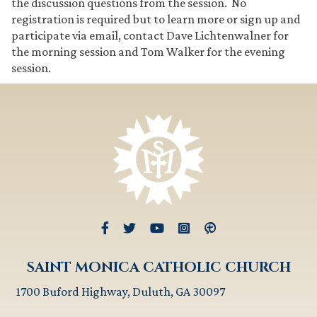
the discussion questions from the session. No
registration is required but to learn more or sign up and
participate via email, contact Dave Lichtenwalner for
the morning session and Tom Walker for the evening
session.
SAINT MONICA CATHOLIC CHURCH
1700 Buford Highway, Duluth, GA 30097