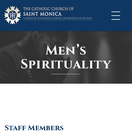
Skip
to
content
Men’s
Spirituality
Staff Members