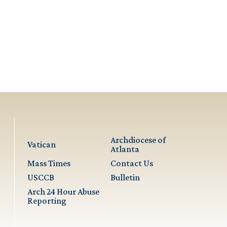
Archdiocese of
Vatican
Atlanta
Mass Times
Contact Us
USCCB
Bulletin
Arch 24 Hour Abuse
Reporting