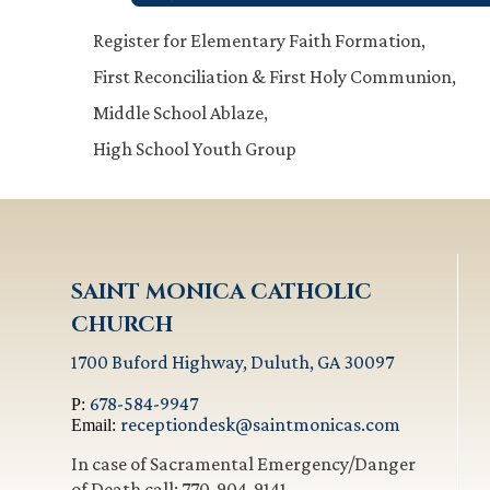
Register for Elementary Faith Formation,
First Reconciliation & First Holy Communion,
Middle School Ablaze,
High School Youth Group
SAINT MONICA CATHOLIC
CHURCH
1700 Buford Highway, Duluth, GA 30097
678-584-9947
P:
receptiondesk@saintmonicas.com
Email:
In case of Sacramental Emergency/Danger
of Death call: 770-904-9141