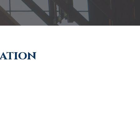
ration