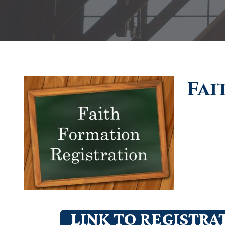
Fai
LINK TO REGISTRA