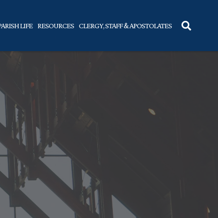
PARISH LIFE
RESOURCES
CLERGY, STAFF & APOSTOLATES