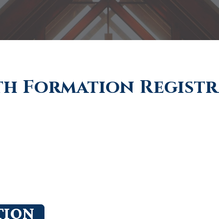
th Formation Regist
TION