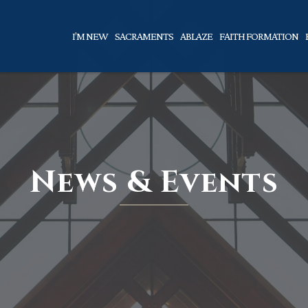
I’M NEW
SACRAMENTS
ABLAZE
FAITH FORMATION
News & Events