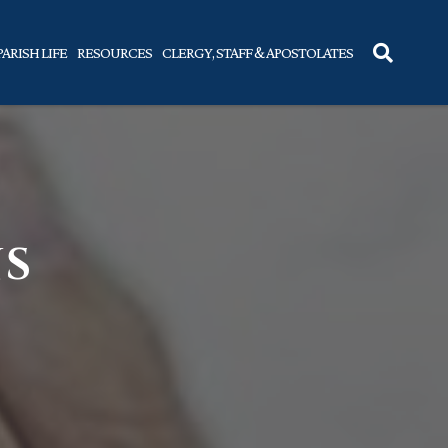
PARISH LIFE
RESOURCES
CLERGY, STAFF & APOSTOLATES
NS