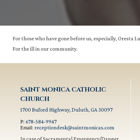
For those who have gone before us, especially, Oresta 
For the ill in our community.
SAINT MONICA CATHOLIC
CHURCH
1700 Buford Highway, Duluth, GA 30097
678-584-9947
P:
receptiondesk@saintmonicas.com
Email:
In case of Sacramental Emergency/Danger