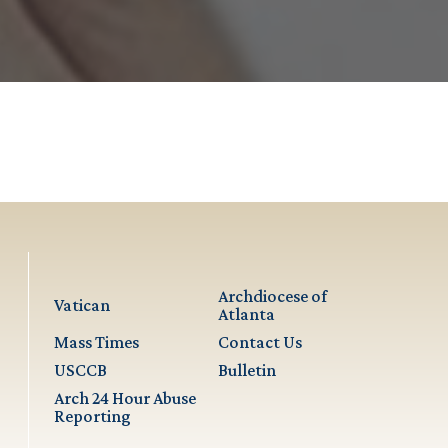
Archdiocese of
Vatican
Atlanta
Mass Times
Contact Us
USCCB
Bulletin
Arch 24 Hour Abuse
Reporting