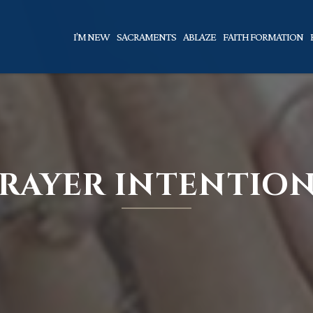
I’M NEW
SACRAMENTS
ABLAZE
FAITH FORMATION
RAYER INTENTIO