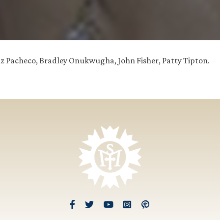
Luz Pacheco, Bradley Onukwugha, John Fisher, Patty Tipton.